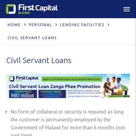
HOME
PERSONAL
LENDING FACILITIES
CIVIL SERVANT LOANS
Civil Servant Loans
No form of collateral or security is required as long
the customer is permanently employed by the
Government of Malawi for more than 6 months (not
part time).