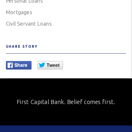
Personal Loans
Mortgages
Civil Servant Loans
SHARE STORY
First Capital Bank. Belief comes first.