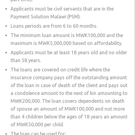
Applicants must be civil servants that are in the
Payment Solution Malawi (PSM).
Loans periods are from 6 to 60 months.
The minimum loan amount is MWK100,000 and the
maximum is MWK5,000,000 based on affordability.
Applicants must be at least 18 years old and no older
than 58 years.
The loans are covered on credit life where the
insurance company pays off the outstanding amount
of the loan in case of death of the client and pays out
a condolence amount to the next of kin amounting to
MWK200,000. The loan covers dependents on death
of spouse an amount of MWK100,000 and not more
than 4 children below the ages of 18 years an amount
of MWK50,000 per child.
The loan can be used for;