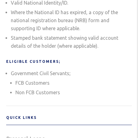
Valid National Identity/ID.
Where the National ID has expired, a copy of the
national registration bureau (NRB) form and
supporting ID where applicable.
Stamped bank statement showing valid account
details of the holder (where applicable).
ELIGIBLE CUSTOMERS;
Government Civil Servants;
FCB Customers
Non FCB Customers
QUICK LINKS