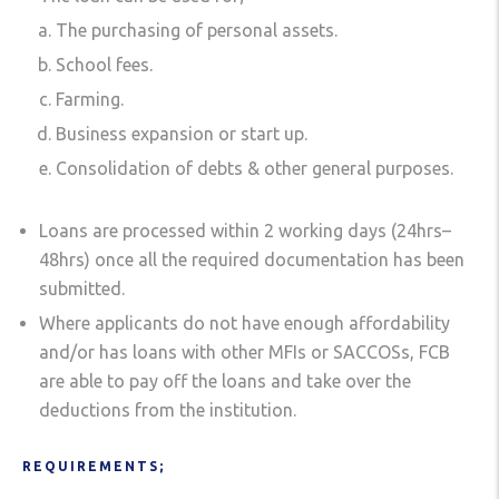
The purchasing of personal assets.
School fees.
Farming.
Business expansion or start up.
Consolidation of debts & other general purposes.
Loans are processed within 2 working days (24hrs–
48hrs) once all the required documentation has been
submitted.
Where applicants do not have enough affordability
and/or has loans with other MFIs or SACCOSs, FCB
are able to pay off the loans and take over the
deductions from the institution.
REQUIREMENTS;