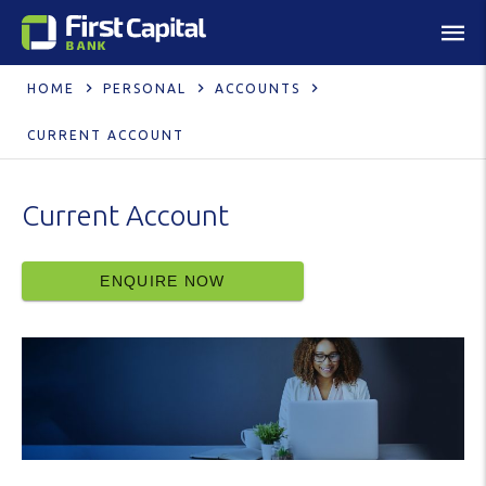
HOME
PERSONAL
ACCOUNTS
CURRENT ACCOUNT
Current Account
ENQUIRE NOW