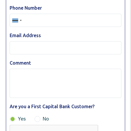
Phone Number
Email Address
Comment
Are you a First Capital Bank Customer?
Yes
No