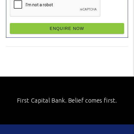
ENQUIRE NOW
First Capital Bank. Belief comes first.