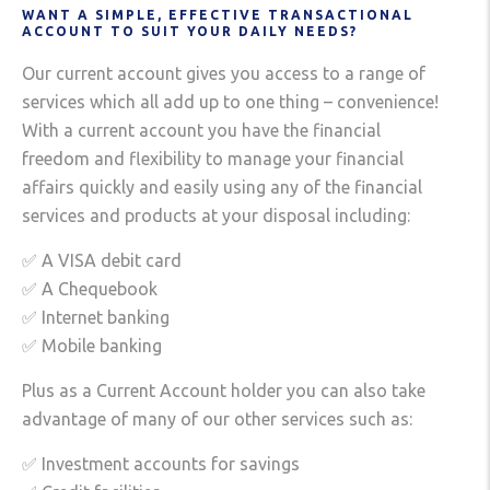
WANT A SIMPLE, EFFECTIVE TRANSACTIONAL
ACCOUNT TO SUIT YOUR DAILY NEEDS?
Our current account gives you access to a range of
services which all add up to one thing – convenience!
With a current account you have the financial
freedom and flexibility to manage your financial
affairs quickly and easily using any of the financial
services and products at your disposal including:
✅ A VISA debit card
✅ A Chequebook
✅ Internet banking
✅ Mobile banking
Plus as a Current Account holder you can also take
advantage of many of our other services such as:
✅ Investment accounts for savings