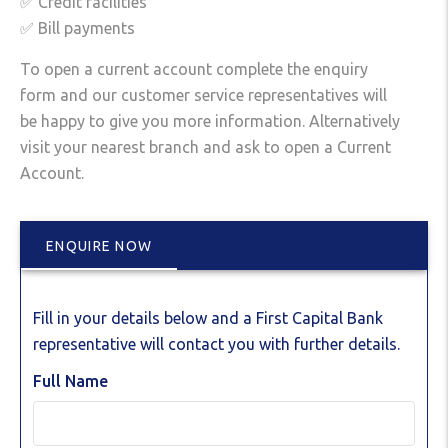
✅ Credit facilities
✅ Bill payments
To open a current account complete the enquiry
form and our customer service representatives will
be happy to give you more information. Alternatively
visit your nearest branch and ask to open a Current
Account.
ENQUIRE NOW
Fill in your details below and a First Capital Bank
representative will contact you with further details.
Full Name