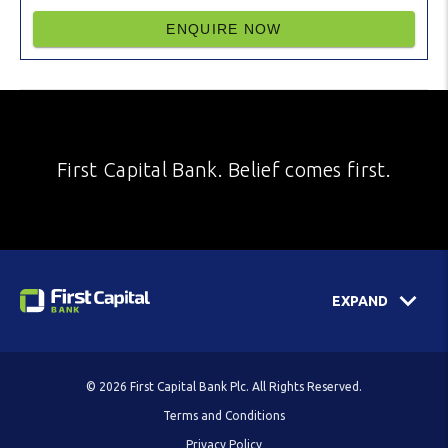
ENQUIRE NOW
First Capital Bank. Belief comes first.
EXPAND
© 2026 First Capital Bank Plc. All Rights Reserved.
Terms and Conditions
Privacy Policy