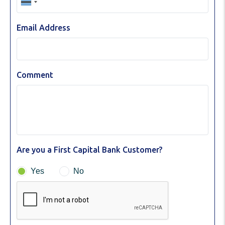
Email Address
Comment
Are you a First Capital Bank Customer?
Yes
No