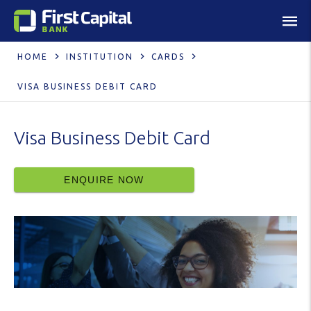
HOME
INSTITUTION
CARDS
VISA BUSINESS DEBIT CARD
Visa Business Debit Card
ENQUIRE NOW