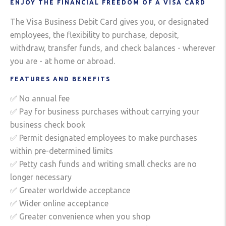
ENJOY THE FINANCIAL FREEDOM OF A VISA CARD
The Visa Business Debit Card gives you, or designated
employees, the flexibility to purchase, deposit,
withdraw, transfer funds, and check balances - wherever
you are - at home or abroad.
FEATURES AND BENEFITS
✅ No annual fee
✅ Pay for business purchases without carrying your
business check book
✅ Permit designated employees to make purchases
within pre-determined limits
✅ Petty cash funds and writing small checks are no
longer necessary
✅ Greater worldwide acceptance
✅ Wider online acceptance
✅ Greater convenience when you shop