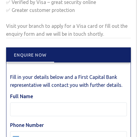
✅ Verified by Visa – great security online
✅ Greater customer protection
Visit your branch to apply for a Visa card or fill out the
enquiry form and we will be in touch shortly.
ENQUIRE NOW
Fill in your details below and a First Capital Bank
representative will contact you with further details.
Full Name
Phone Number