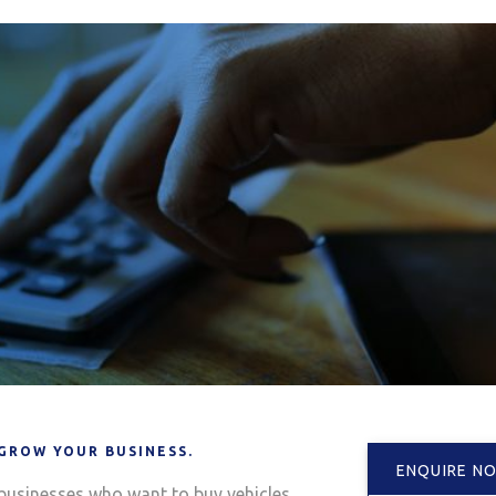
 GROW YOUR BUSINESS.
ENQUIRE N
 businesses who want to buy vehicles