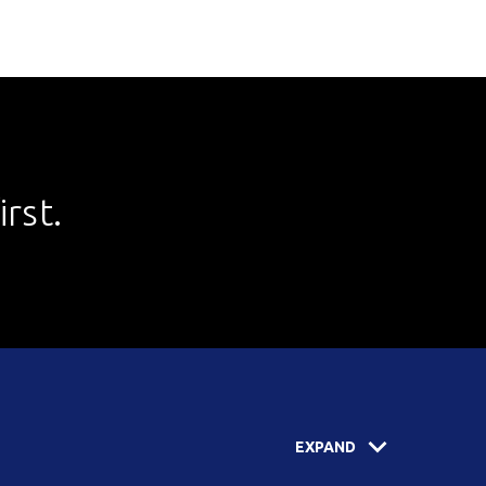
rst.
EXPAND