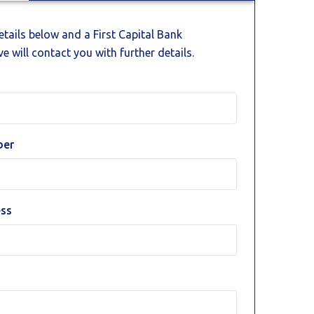
details below and a First Capital Bank
e will contact you with further details.
ber
ess