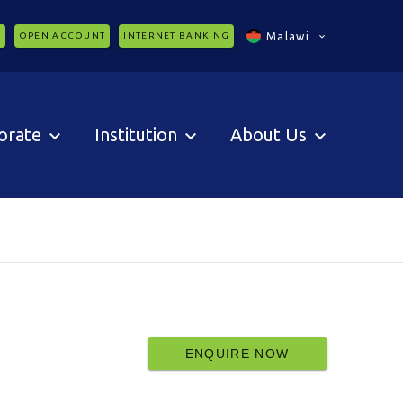
C
OPEN ACCOUNT
INTERNET BANKING
Malawi
orate
Institution
About Us
ENQUIRE NOW