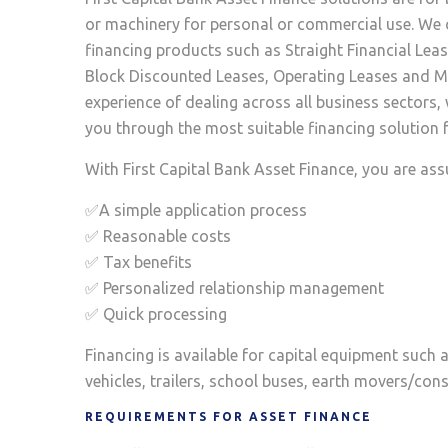
or machinery for personal or commercial use. We 
financing products such as Straight Financial Lea
Block Discounted Leases, Operating Leases and Ma
experience of dealing across all business sectors,
you through the most suitable financing solution f
With First Capital Bank Asset Finance, you are ass
✅A simple application process
✅ Reasonable costs
✅ Tax benefits
✅ Personalized relationship management
✅ Quick processing
Financing is available for capital equipment such 
vehicles, trailers, school buses, earth movers/co
REQUIREMENTS FOR ASSET FINANCE