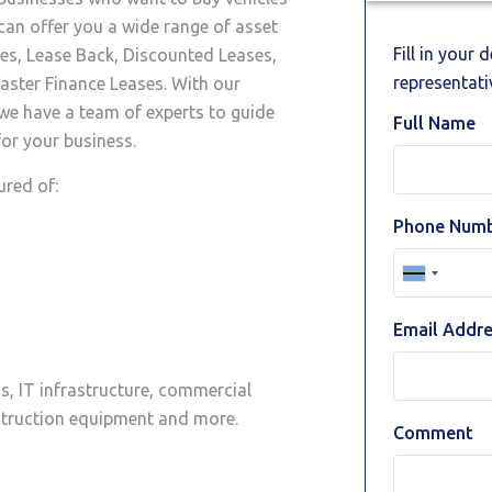
can offer you a wide range of asset
Fill in your 
ses, Lease Back, Discounted Leases,
representativ
ster Finance Leases. With our
 we have a team of experts to guide
Full Name
or your business.
ured of:
Phone Num
Email Addr
as, IT infrastructure, commercial
nstruction equipment and more.
Comment