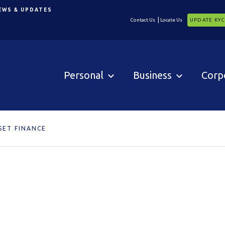
EWS & UPDATES
Contact Us
Locate Us
UPDATE KY
Personal
Business
Corp
SET FINANCE