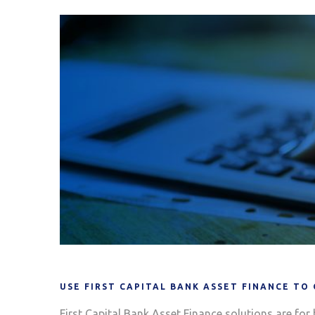
USE FIRST CAPITAL BANK ASSET FINANCE TO
First Capital Bank Asset Finance solutions are for