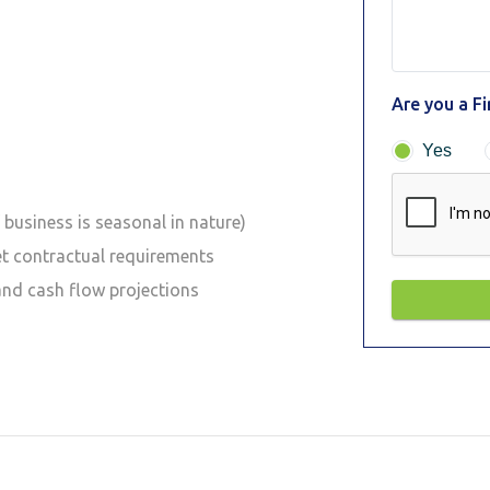
Are you a F
Yes
business is seasonal in nature)
et contractual requirements
and cash flow projections