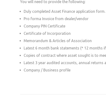
You will need to provide the following:
Duly completed Asset Finance application form.
Pro forma Invoice from dealer/vendor
Company PIN Certificate
Certificate of Incorporation
Memorandum & Articles of Association
Latest 6 month bank statements (* 12 months if 
Copies of contract where asset sought is to me
Latest 3 year audited accounts, annual returns 
Company / Business profile