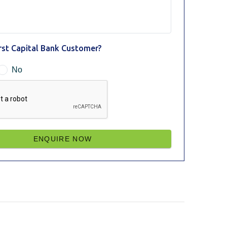
irst Capital Bank Customer?
No
ENQUIRE NOW