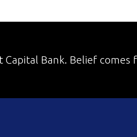
st Capital Bank. Belief comes fi