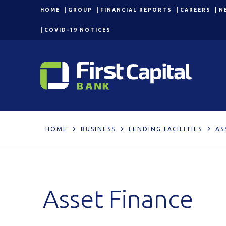
HOME
GROUP
FINANCIAL REPORTS
CAREERS
N
COVID-19 NOTICES
HOME
BUSINESS
LENDING FACILITIES
AS
Asset Finance