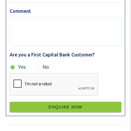
Comment
Are you a First Capital Bank Customer?
Yes
No
ENQUIRE NOW