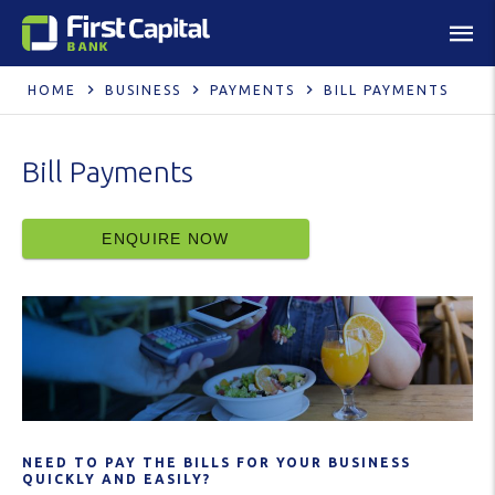
HOME
BUSINESS
PAYMENTS
BILL PAYMENTS
Bill Payments
ENQUIRE NOW
NEED TO PAY THE BILLS FOR YOUR BUSINESS
QUICKLY AND EASILY?