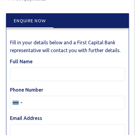
ENQUIRE NOW
Fill in your details below and a First Capital Bank
representative will contact you with further details.
Full Name
Phone Number
Email Address