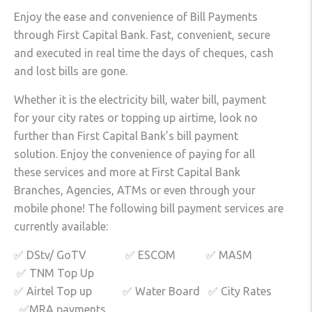
Enjoy the ease and convenience of Bill Payments
through First Capital Bank. Fast, convenient, secure
and executed in real time the days of cheques, cash
and lost bills are gone.
Whether it is the electricity bill, water bill, payment
for your city rates or topping up airtime, look no
further than First Capital Bank’s bill payment
solution. Enjoy the convenience of paying for all
these services and more at First Capital Bank
Branches, Agencies, ATMs or even through your
mobile phone! The following bill payment services are
currently available:
✅ DStv/ GoTV ✅ ESCOM ✅ MASM
✅ TNM Top Up
✅ Airtel Top up ✅ Water Board ✅ City Rates
✅MRA payments