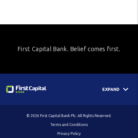
First Capital Bank. Belief comes first.
EXPAND
© 2026 First Capital Bank Plc. All Rights Reserved.
Terms and Conditions
Privacy Policy