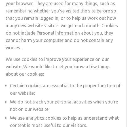
your browser. They are used for many things, such as
remembering whether you’ve visited the site before so
that you remain logged in, or to help us work out how
many new website visitors we get each month. Cookies
do not include Personal Information about you, they
cannot harm your computer and do not contain any
viruses.
We use cookies to improve your experience on our
website. We would like to let you know a few things
about our cookies:
Certain cookies are essential to the proper function of
our website;
We do not track your personal activities when you’re
not on our website;
We use analytics cookies to help us understand what
content is most useful to our visitors.