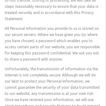
to this transfer, storing or processing. We will take all
steps reasonably necessary to ensure that your data is
treated securely and in accordance with this Privacy
Statement.
All Personal Information you provide to us is stored on
our secure servers. Where we have given you (or where
you have chosen) a password which enables you to
access certain parts of our website, you are responsible
for keeping this password confidential. We ask you not
to share a password with anyone.
Unfortunately, the transmission of information via the
internet is not completely secure. Although we will do
our best to protect your Personal Information, we
cannot guarantee the security of your data transmitted
to our website; any transmission is at your own risk.
Once we have received your information, we will use
strict procedures and security features to try to prevent