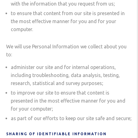
with the information that you request from us;
to ensure that content from our site is presented in
the most effective manner for you and for your
computer.
We will use Personal Information we collect about you
to:
administer our site and for internal operations,
including troubleshooting, data analysis, testing,
research, statistical and survey purposes;
to improve our site to ensure that content is
presented in the most effective manner for you and
for your computer;
as part of our efforts to keep our site safe and secure;
SHARING OF IDENTIFIABLE INFORMATION