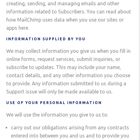
creating, sending, and managing emails and other
information related to Subscribers. You can read about
how MailChimp uses data when you use our sites or
apps here.
INFORMATION SUPPLIED BY YOU
We may collect information you give us when you fill in
online forms, request services, submit inquiries, or
subscribe to updates. This may include your name,
contact details, and any other information you choose
to provide. Any information submitted to us during a
Support issue will only be made available to us.
USE OF YOUR PERSONAL INFORMATION
We will use the information you give to us to:
carry out our obligations arising from any contracts
entered into between you and us and to provide you