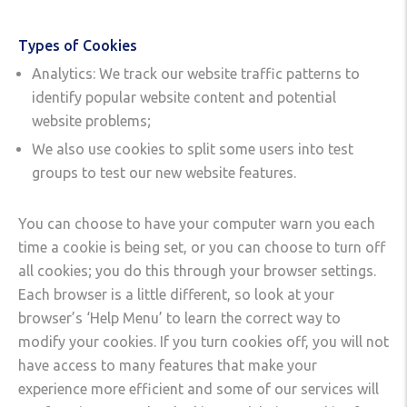
Types of Cookies
Analytics: We track our website traffic patterns to
identify popular website content and potential
website problems;
We also use cookies to split some users into test
groups to test our new website features.
You can choose to have your computer warn you each
time a cookie is being set, or you can choose to turn off
all cookies; you do this through your browser settings.
Each browser is a little different, so look at your
browser’s ‘Help Menu’ to learn the correct way to
modify your cookies. If you turn cookies off, you will not
have access to many features that make your
experience more efficient and some of our services will