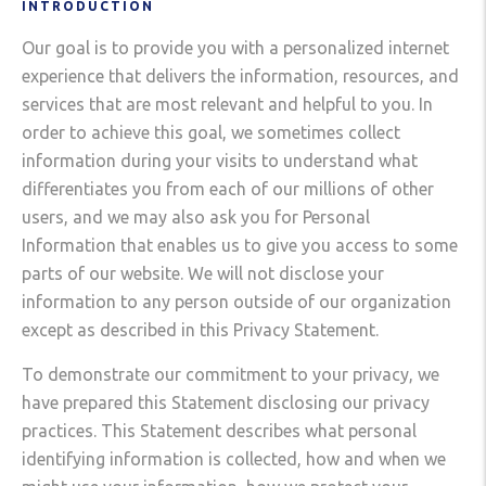
INTRODUCTION
Our goal is to provide you with a personalized internet
experience that delivers the information, resources, and
services that are most relevant and helpful to you. In
order to achieve this goal, we sometimes collect
information during your visits to understand what
differentiates you from each of our millions of other
users, and we may also ask you for Personal
Information that enables us to give you access to some
parts of our website. We will not disclose your
information to any person outside of our organization
except as described in this Privacy Statement.
To demonstrate our commitment to your privacy, we
have prepared this Statement disclosing our privacy
practices. This Statement describes what personal
identifying information is collected, how and when we