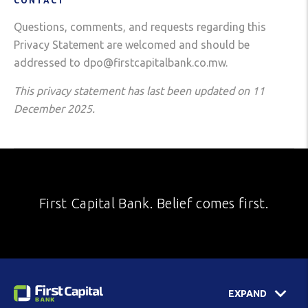
CONTACT
Questions, comments, and requests regarding this
Privacy Statement are welcomed and should be
addressed to dpo@firstcapitalbank.co.mw.
This privacy statement has last been updated on 11
December 2025.
First Capital Bank. Belief comes first.
EXPAND