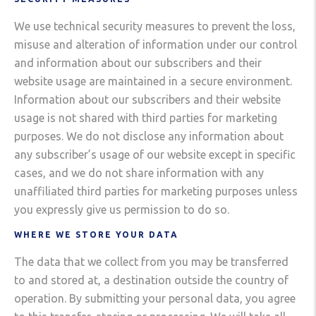
We use technical security measures to prevent the loss,
misuse and alteration of information under our control
and information about our subscribers and their
website usage are maintained in a secure environment.
Information about our subscribers and their website
usage is not shared with third parties for marketing
purposes. We do not disclose any information about
any subscriber’s usage of our website except in specific
cases, and we do not share information with any
unaffiliated third parties for marketing purposes unless
you expressly give us permission to do so.
WHERE WE STORE YOUR DATA
The data that we collect from you may be transferred
to and stored at, a destination outside the country of
operation. By submitting your personal data, you agree