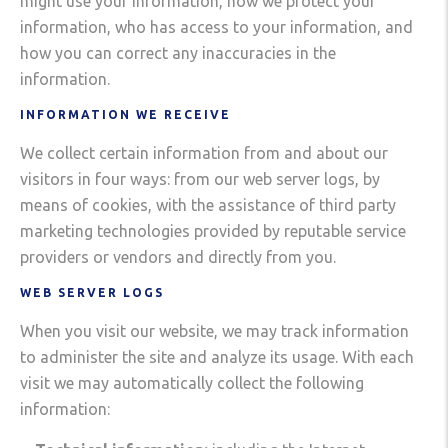
might use your information, how we protect your
information, who has access to your information, and
how you can correct any inaccuracies in the
information.
INFORMATION WE RECEIVE
We collect certain information from and about our
visitors in four ways: from our web server logs, by
means of cookies, with the assistance of third party
marketing technologies provided by reputable service
providers or vendors and directly from you.
WEB SERVER LOGS
When you visit our website, we may track information
to administer the site and analyze its usage. With each
visit we may automatically collect the following
information: