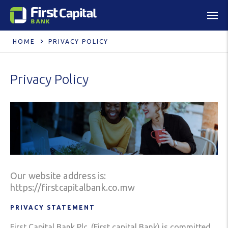
HOME
PRIVACY POLICY
Privacy Policy
Our website address is:
https://firstcapitalbank.co.mw
PRIVACY STATEMENT
First Capital Bank Plc. (First capital Bank) is committed