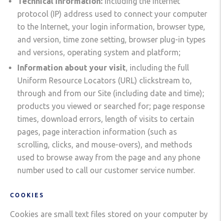
Technical information:
including the Internet
protocol (IP) address used to connect your computer
to the Internet, your login information, browser type,
and version, time zone setting, browser plug-in types
and versions, operating system and platform;
Information about your visit
, including the full
Uniform Resource Locators (URL) clickstream to,
through and from our Site (including date and time);
products you viewed or searched for; page response
times, download errors, length of visits to certain
pages, page interaction information (such as
scrolling, clicks, and mouse-overs), and methods
used to browse away from the page and any phone
number used to call our customer service number.
COOKIES
Cookies are small text files stored on your computer by