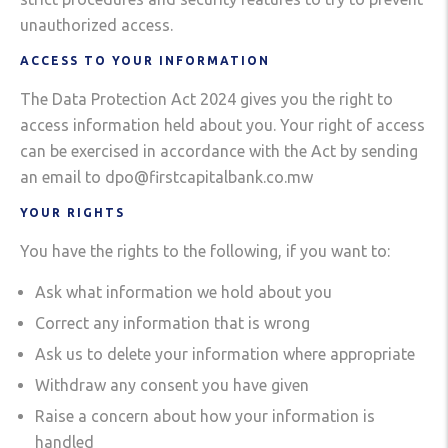
unauthorized access.
ACCESS TO YOUR INFORMATION
The Data Protection Act 2024 gives you the right to
access information held about you. Your right of access
can be exercised in accordance with the Act by sending
an email to dpo@firstcapitalbank.co.mw
YOUR RIGHTS
You have the rights to the following, if you want to:
Ask what information we hold about you
Correct any information that is wrong
Ask us to delete your information where appropriate
Withdraw any consent you have given
Raise a concern about how your information is
handled