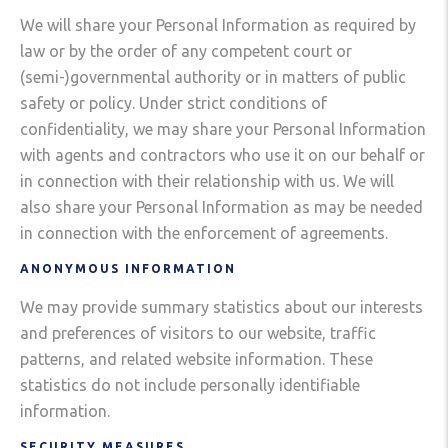
We will share your Personal Information as required by
law or by the order of any competent court or
(semi-)governmental authority or in matters of public
safety or policy. Under strict conditions of
confidentiality, we may share your Personal Information
with agents and contractors who use it on our behalf or
in connection with their relationship with us. We will
also share your Personal Information as may be needed
in connection with the enforcement of agreements.
ANONYMOUS INFORMATION
We may provide summary statistics about our interests
and preferences of visitors to our website, traffic
patterns, and related website information. These
statistics do not include personally identifiable
information.
SECURITY MEASURES