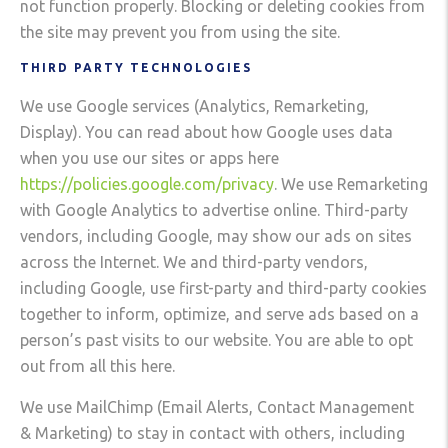
not function properly. Blocking or deleting cookies from
the site may prevent you from using the site.
THIRD PARTY TECHNOLOGIES
We use Google services (Analytics, Remarketing,
Display). You can read about how Google uses data
when you use our sites or apps here
https://policies.google.com/privacy
. We use Remarketing
with Google Analytics to advertise online. Third-party
vendors, including Google, may show our ads on sites
across the Internet. We and third-party vendors,
including Google, use first-party and third-party cookies
together to inform, optimize, and serve ads based on a
person’s past visits to our website. You are able to opt
out from all this here.
We use MailChimp (Email Alerts, Contact Management
& Marketing) to stay in contact with others, including