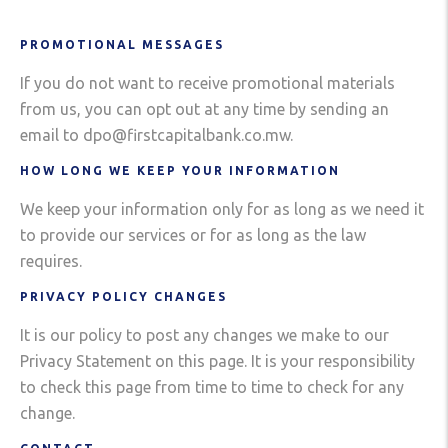
PROMOTIONAL MESSAGES
If you do not want to receive promotional materials
from us, you can opt out at any time by sending an
email to dpo@firstcapitalbank.co.mw.
HOW LONG WE KEEP YOUR INFORMATION
We keep your information only for as long as we need it
to provide our services or for as long as the law
requires.
PRIVACY POLICY CHANGES
It is our policy to post any changes we make to our
Privacy Statement on this page. It is your responsibility
to check this page from time to time to check for any
change.