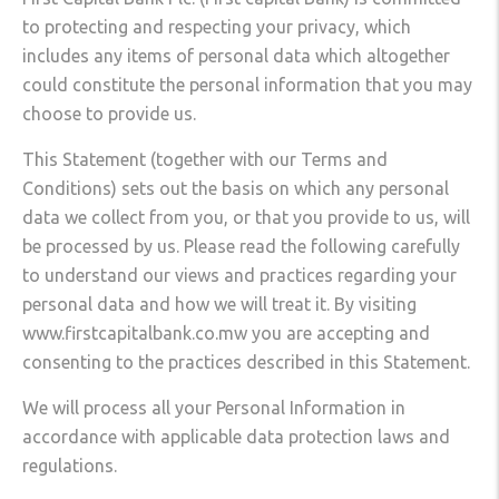
to protecting and respecting your privacy, which
includes any items of personal data which altogether
could constitute the personal information that you may
choose to provide us.
This Statement (together with our Terms and
Conditions) sets out the basis on which any personal
data we collect from you, or that you provide to us, will
be processed by us. Please read the following carefully
to understand our views and practices regarding your
personal data and how we will treat it. By visiting
www.firstcapitalbank.co.mw you are accepting and
consenting to the practices described in this Statement.
We will process all your Personal Information in
accordance with applicable data protection laws and
regulations.