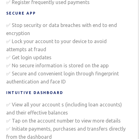
✅ Register frequently used payments
SECURE APP
✅ Stop security or data breaches with end to end
encryption
✅ Lock your account to your device to avoid
attempts at fraud
✅ Get login updates
✅ No secure information is stored on the app
✅ Secure and convenient login through fingerprint
authentication and face ID
INTUITIVE DASHBOARD
✅ View all your account s (including loan accounts)
and their effective balances
✅ Tap on the account number to view more details
✅ Initiate payments, purchases and transfers directly
from the dashboard