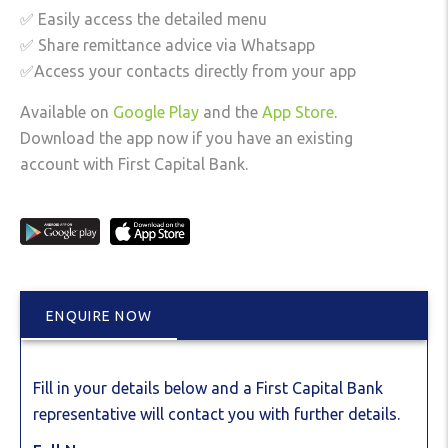
✅ Easily access the detailed menu
✅ Share remittance advice via Whatsapp
✅Access your contacts directly from your app
Available on
Google Play
and the
App Store
.
Download the app now if you have an existing
account with First Capital Bank.
ENQUIRE NOW
Fill in your details below and a First Capital Bank
representative will contact you with further details.