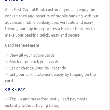
ANYWHERE.
As a First Capital Bank customer you can enjoy the
convenience and benefits of mobile banking with our
advanced mobile banking app. Versatile and user-
friendly our app incorporates a host of features to
make your banking quick, easy and secure.
Card Management
✅ View all your active cards
✅ Block or unblock your cards
✅ Set or change your PIN instantly
✅ Get your card statement easily by tapping on the
card
QUICK PAY
✅ Top up and make frequently used payments
instantly without having to log in