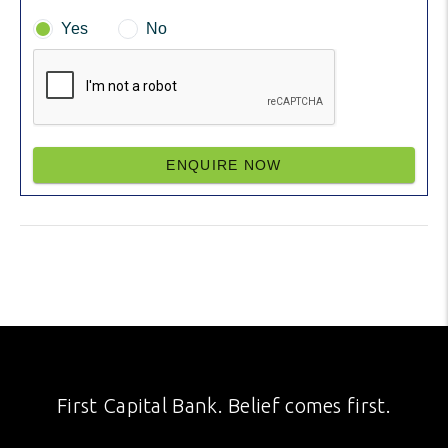
Yes
No
ENQUIRE NOW
First Capital Bank. Belief comes first.