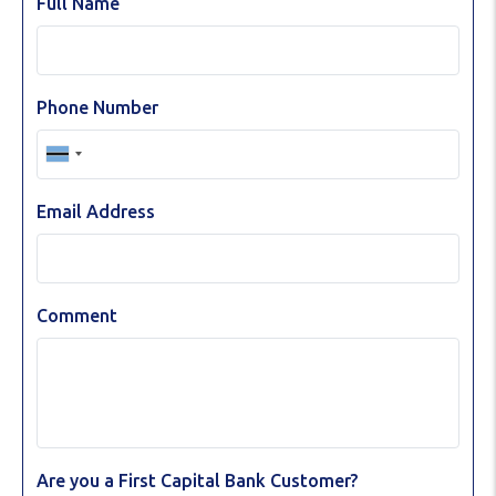
Full Name
Phone Number
Email Address
Comment
Are you a First Capital Bank Customer?