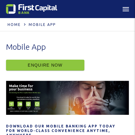
HOME
MOBILE APP
Mobile App
ENQUIRE NOW
DOWNLOAD OUR MOBILE BANKING APP TODAY
FOR WORLD-CLASS CONVENIENCE ANYTIME,