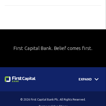
First Capital Bank. Belief comes first.
EXPAND
© 2026 First Capital Bank Plc. All Rights Reserved.