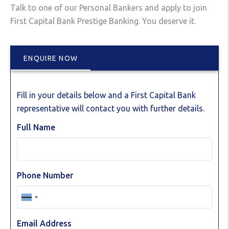
Talk to one of our Personal Bankers and apply to join
First Capital Bank Prestige Banking. You deserve it.
ENQUIRE NOW
Fill in your details below and a First Capital Bank
representative will contact you with further details.
Full Name
Phone Number
Email Address