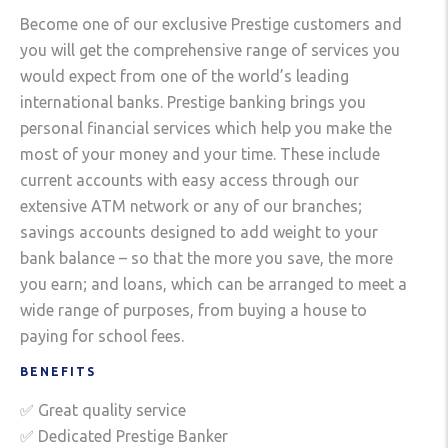
Become one of our exclusive Prestige customers and
you will get the comprehensive range of services you
would expect from one of the world’s leading
international banks. Prestige banking brings you
personal financial services which help you make the
most of your money and your time. These include
current accounts with easy access through our
extensive ATM network or any of our branches;
savings accounts designed to add weight to your
bank balance – so that the more you save, the more
you earn; and loans, which can be arranged to meet a
wide range of purposes, from buying a house to
paying for school fees.
BENEFITS
✅ Great quality service
✅ Dedicated Prestige Banker