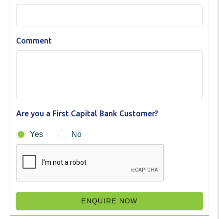
Comment
Are you a First Capital Bank Customer?
Yes
No
ENQUIRE NOW