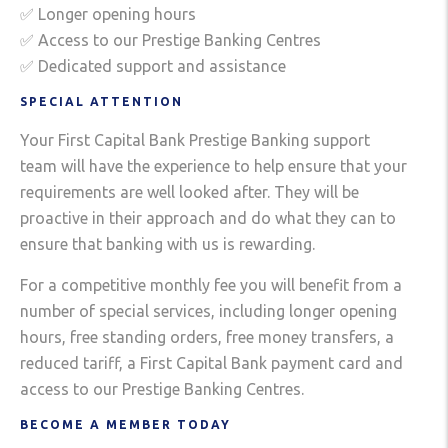
✅ Longer opening hours
✅ Access to our Prestige Banking Centres
✅ Dedicated support and assistance
SPECIAL ATTENTION
Your First Capital Bank Prestige Banking support
team will have the experience to help ensure that your
requirements are well looked after. They will be
proactive in their approach and do what they can to
ensure that banking with us is rewarding.
For a competitive monthly fee you will benefit from a
number of special services, including longer opening
hours, free standing orders, free money transfers, a
reduced tariff, a First Capital Bank payment card and
access to our Prestige Banking Centres.
BECOME A MEMBER TODAY