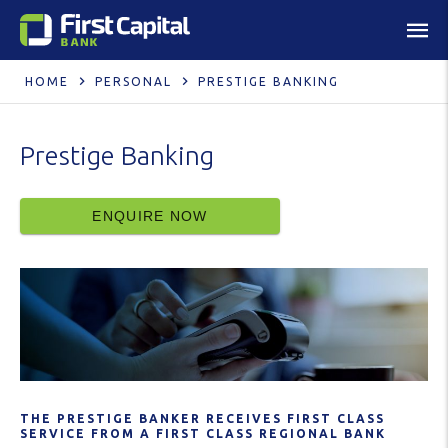
HOME
PERSONAL
PRESTIGE BANKING
Prestige Banking
ENQUIRE NOW
THE PRESTIGE BANKER RECEIVES FIRST CLASS
SERVICE FROM A FIRST CLASS REGIONAL BANK