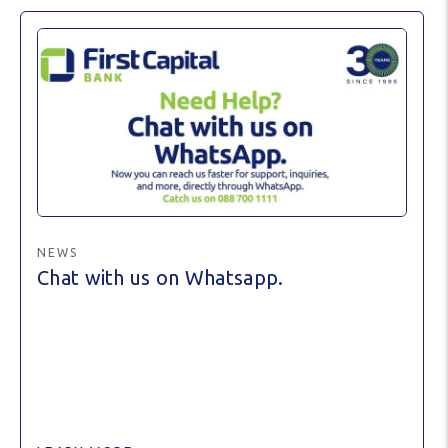
NEWS
Chat with us on Whatsapp.