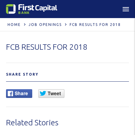
HOME
JOB OPENINGS
FCB RESULTS FOR 2018
FCB RESULTS FOR 2018
SHARE STORY
Related Stories