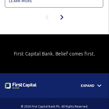
LEARN MORE
First Capital Bank. Belief comes first.
EXPAND
© 2026 First Capital Bank Plc. All Rights Reserved.