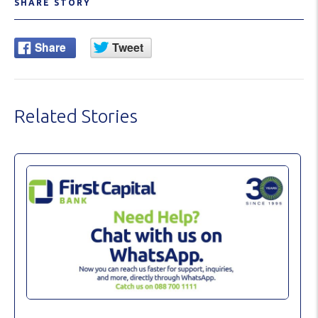
SHARE STORY
Related Stories