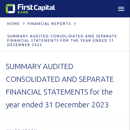
HOME
FINANCIAL REPORTS
SUMMARY AUDITED CONSOLIDATED AND SEPARATE
FINANCIAL STATEMENTS FOR THE YEAR ENDED 31
DECEMBER 2023
SUMMARY AUDITED
CONSOLIDATED AND SEPARATE
FINANCIAL STATEMENTS for the
year ended 31 December 2023