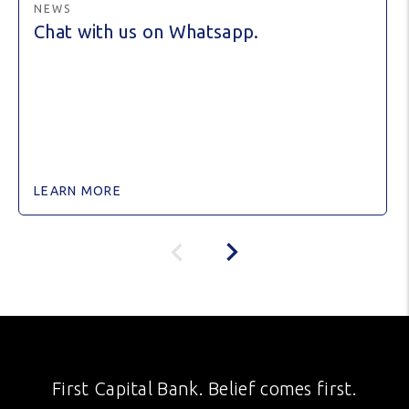
NEWS
Chat with us on Whatsapp.
LEARN MORE
First Capital Bank. Belief comes first.