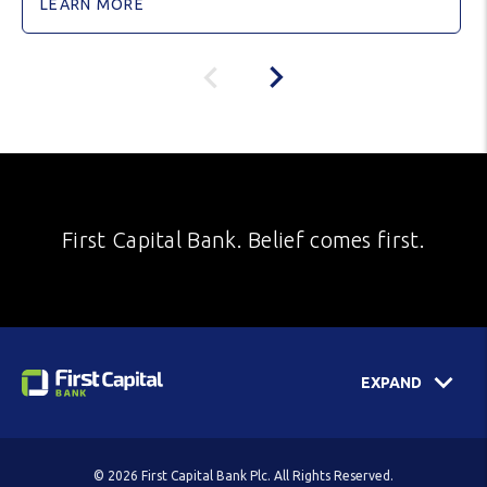
LEARN MORE
First Capital Bank. Belief comes first.
EXPAND
© 2026 First Capital Bank Plc. All Rights Reserved.