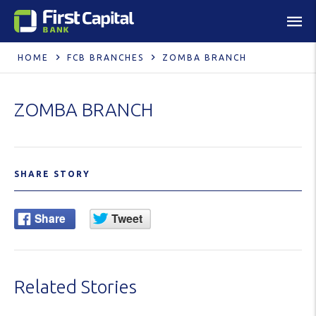
HOME
FCB BRANCHES
ZOMBA BRANCH
ZOMBA BRANCH
SHARE STORY
Related Stories