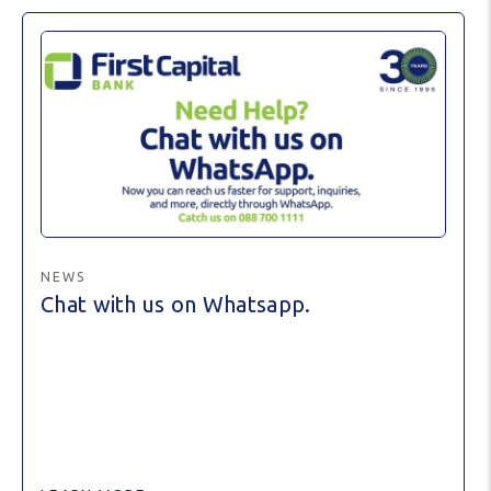
NEWS
Chat with us on Whatsapp.