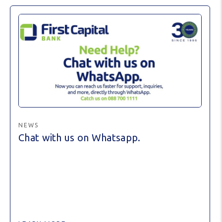
NEWS
Chat with us on Whatsapp.