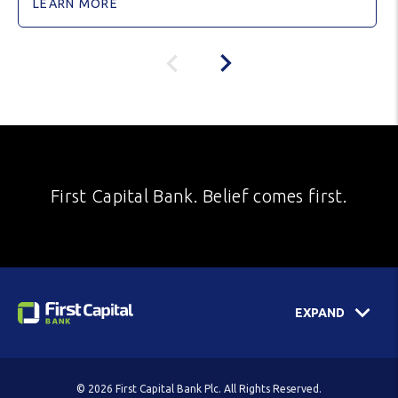
LEARN MORE
First Capital Bank. Belief comes first.
EXPAND
© 2026 First Capital Bank Plc. All Rights Reserved.