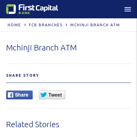
HOME
FCB BRANCHES
MCHINJI BRANCH ATM
Mchinji Branch ATM
SHARE STORY
Related Stories