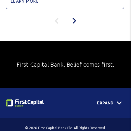
LEARN MORE
First Capital Bank. Belief comes first.
EXPAND
© 2026 First Capital Bank Plc. All Rights Reserved.