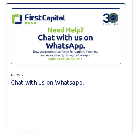
NEWS
Chat with us on Whatsapp.