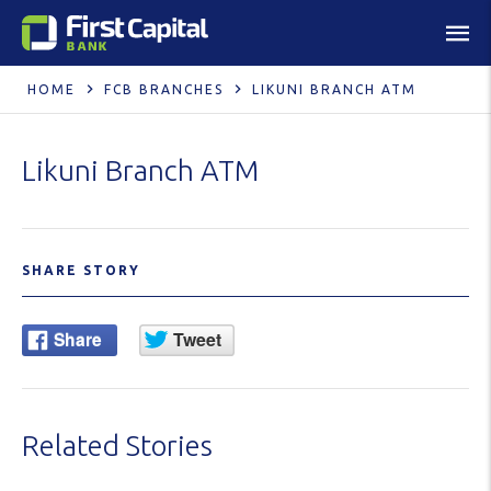
HOME
FCB BRANCHES
LIKUNI BRANCH ATM
Likuni Branch ATM
SHARE STORY
Related Stories