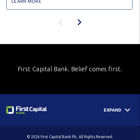
LEARN MORE
First Capital Bank. Belief comes first.
EXPAND
© 2026 First Capital Bank Plc. All Rights Reserved.