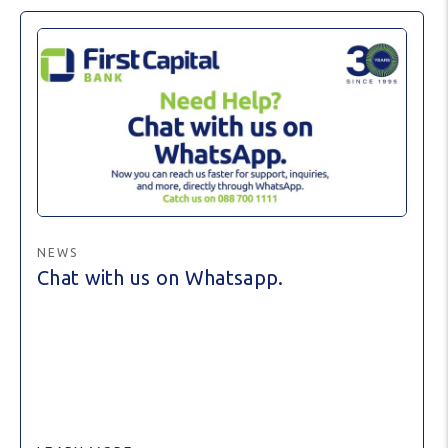
NEWS
Chat with us on Whatsapp.