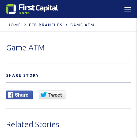
HOME
FCB BRANCHES
GAME ATM
Game ATM
SHARE STORY
Related Stories