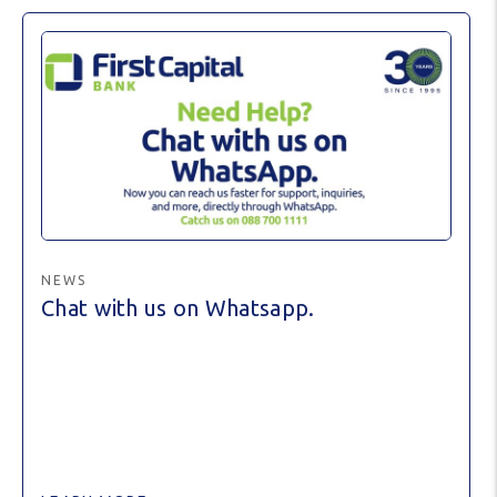
NEWS
Chat with us on Whatsapp.