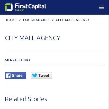
HOME
FCB BRANCHES
CITY MALL AGENCY
CITY MALL AGENCY
SHARE STORY
Related Stories