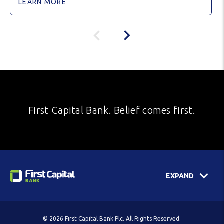
LEARN MORE
First Capital Bank. Belief comes first.
EXPAND
© 2026 First Capital Bank Plc. All Rights Reserved.