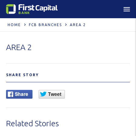
HOME
FCB BRANCHES
AREA 2
AREA 2
SHARE STORY
Related Stories