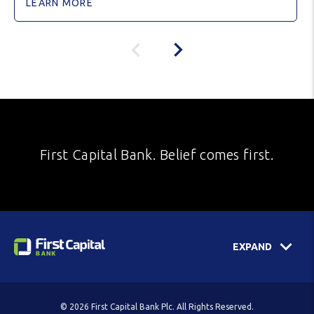
LEARN MORE
First Capital Bank. Belief comes first.
EXPAND
© 2026 First Capital Bank Plc. All Rights Reserved.