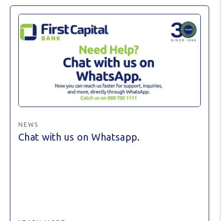
NEWS
Chat with us on Whatsapp.