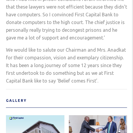
that these lawyers were not efficient because they didn’t
have computers. So I convinced First Capital Bank to
donate computers to the high court. The chief justice is
personally really trying to decongest prisons and he
gave me a lot of support and encouragement.’
We would like to salute our Chairman and Mrs. Anadkat
for their compassion, vision and exemplary citizenship.
It has been a long journey of some 12 years since they
first undertook to do something but as we at First
Capital Bank like to say ‘Belief comes First’.
GALLERY