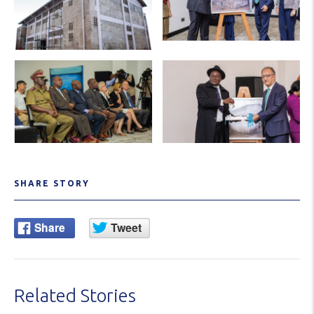
SHARE STORY
Related Stories