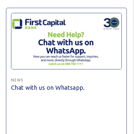
NEWS
Chat with us on Whatsapp.