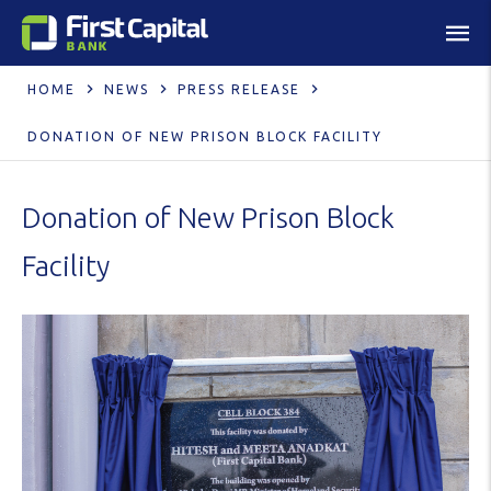
HOME
NEWS
PRESS RELEASE
DONATION OF NEW PRISON BLOCK FACILITY
Donation of New Prison Block
Facility