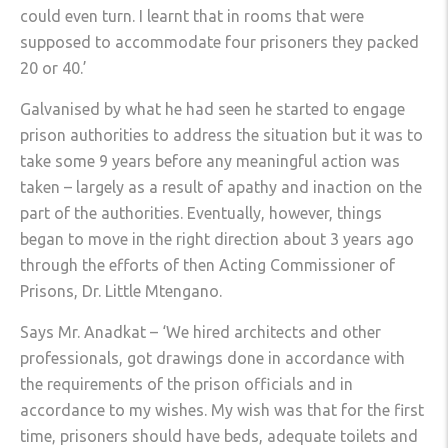
could even turn. I learnt that in rooms that were
supposed to accommodate four prisoners they packed
20 or 40.’
Galvanised by what he had seen he started to engage
prison authorities to address the situation but it was to
take some 9 years before any meaningful action was
taken – largely as a result of apathy and inaction on the
part of the authorities. Eventually, however, things
began to move in the right direction about 3 years ago
through the efforts of then Acting Commissioner of
Prisons, Dr. Little Mtengano.
Says Mr. Anadkat – ‘We hired architects and other
professionals, got drawings done in accordance with
the requirements of the prison officials and in
accordance to my wishes. My wish was that for the first
time, prisoners should have beds, adequate toilets and