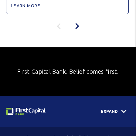
LEARN MORE
First Capital Bank. Belief comes first.
EXPAND