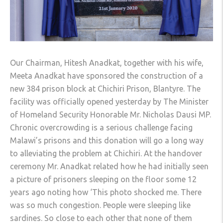
Our Chairman, Hitesh Anadkat, together with his wife,
Meeta Anadkat have sponsored the construction of a
new 384 prison block at Chichiri Prison, Blantyre. The
facility was officially opened yesterday by The Minister
of Homeland Security Honorable Mr. Nicholas Dausi MP.
Chronic overcrowding is a serious challenge facing
Malawi’s prisons and this donation will go a long way
to alleviating the problem at Chichiri. At the handover
ceremony Mr. Anadkat related how he had initiall
y seen
a picture of prisoners sleeping on the floor some 12
years ago noting how ‘This photo shocked me. There
was so much congestion. People were sleeping like
sardines. So close to each other that none of them