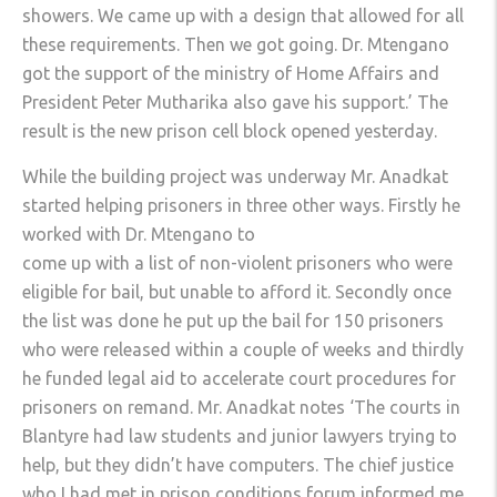
showers. We came up with a design that allowed for all
these requirements. Then we got going. Dr. Mtengano
got the support of the ministry of Home Affairs and
President Peter Mutharika also gave his support.’ The
result is the new prison cell block opened yesterday.
While the building project was underway Mr. Anadkat
started helping prisoners in three other ways. Firstly he
worked with Dr. Mtengano to
come up with a list of non-violent prisoners who were
eligible for bail, but unable to afford it. Secondly once
the list was done he put up the bail for 150 prisoners
who were released within a couple of weeks and thirdly
he funded legal aid to accelerate court procedures for
prisoners on remand. Mr. Anadkat notes ‘The courts in
Blantyre had law students and junior lawyers trying to
help, but they didn’t have computers. The chief justice
who I had met in prison conditions forum informed me