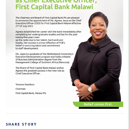
SHARE STORY