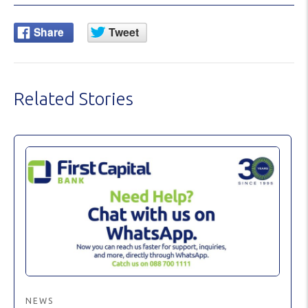
Related Stories
NEWS