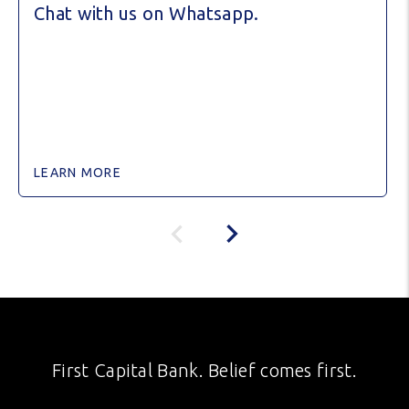
Chat with us on Whatsapp.
LEARN MORE
First Capital Bank. Belief comes first.