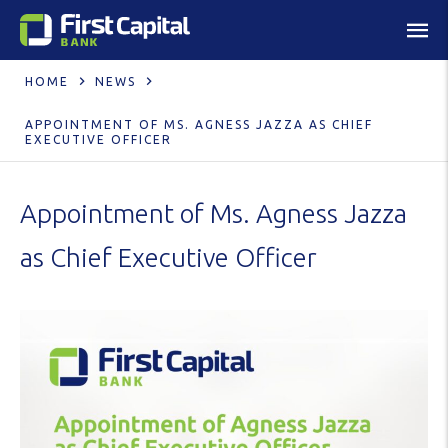
HOME
NEWS
APPOINTMENT OF MS. AGNESS JAZZA AS CHIEF
EXECUTIVE OFFICER
Appointment of Ms. Agness Jazza
as Chief Executive Officer