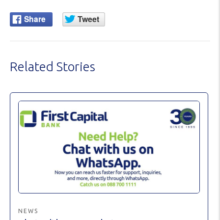
Related Stories
NEWS