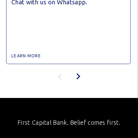
Chat with us on Whatsapp.
LEARN MORE
First Capital Bank. Belief comes first.