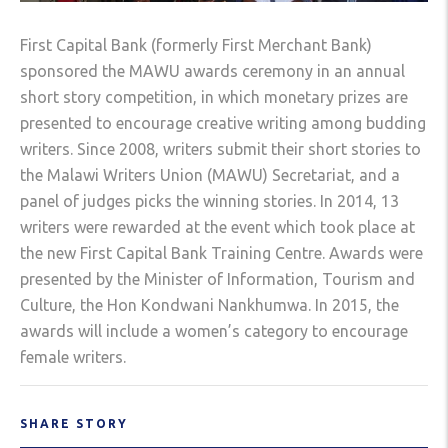
First Capital Bank (formerly First Merchant Bank)
sponsored the MAWU awards ceremony in an annual
short story competition, in which monetary prizes are
presented to encourage creative writing among budding
writers. Since 2008, writers submit their short stories to
the Malawi Writers Union (MAWU) Secretariat, and a
panel of judges picks the winning stories. In 2014, 13
writers were rewarded at the event which took place at
the new First Capital Bank Training Centre. Awards were
presented by the Minister of Information, Tourism and
Culture, the Hon Kondwani Nankhumwa. In 2015, the
awards will include a women’s category to encourage
female writers.
SHARE STORY