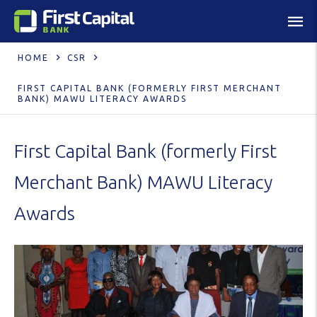
HOME
CSR
FIRST CAPITAL BANK (FORMERLY FIRST MERCHANT
BANK) MAWU LITERACY AWARDS
First Capital Bank (formerly First
Merchant Bank) MAWU Literacy
Awards