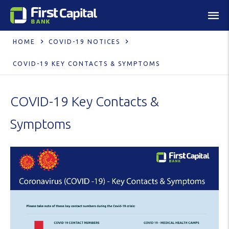
HOME
COVID-19 NOTICES
COVID-19 KEY CONTACTS & SYMPTOMS
COVID-19 Key Contacts &
Symptoms