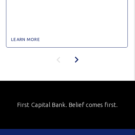
LEARN MORE
First Capital Bank. Belief comes first.