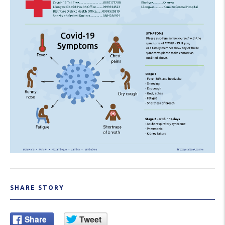
SHARE STORY