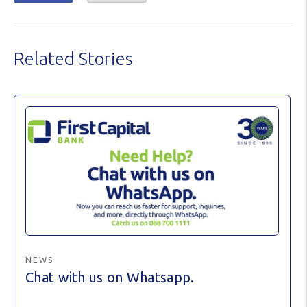
Related Stories
NEWS
Chat with us on Whatsapp.