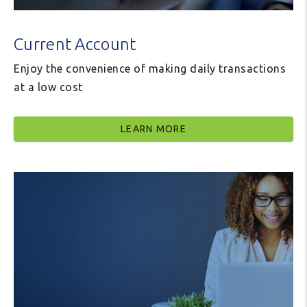
Current Account
Enjoy the convenience of making daily transactions
at a low cost
LEARN MORE