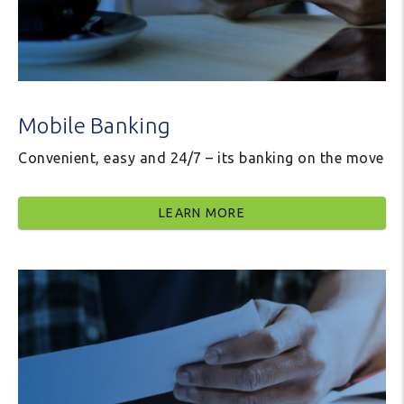
Mobile Banking
Convenient, easy and 24/7 – its banking on the move
LEARN MORE