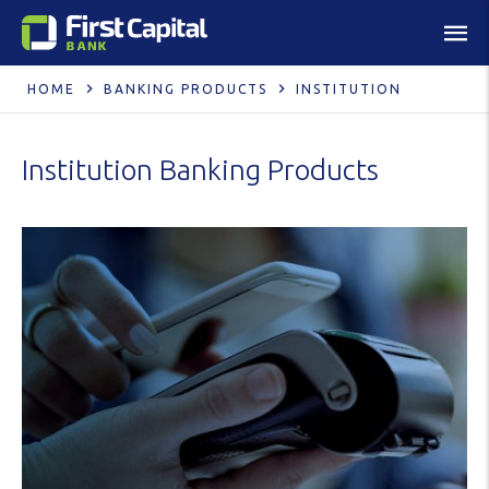
HOME
BANKING PRODUCTS
INSTITUTION
Institution Banking Products