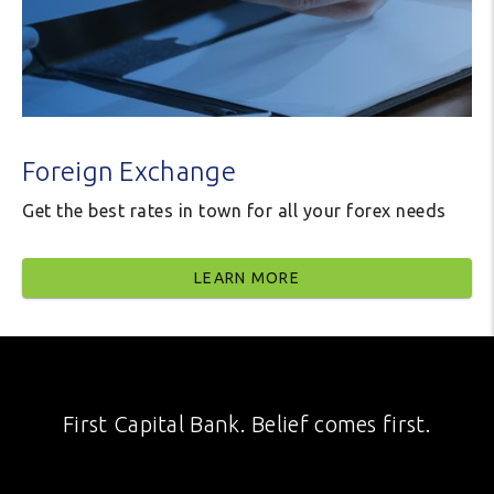
Foreign Exchange
Get the best rates in town for all your forex needs
LEARN MORE
First Capital Bank. Belief comes first.