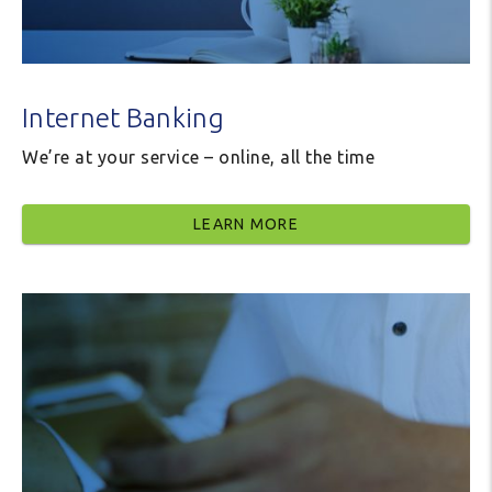
Internet Banking
We’re at your service – online, all the time
LEARN MORE