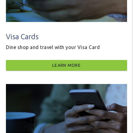
Visa Cards
Dine shop and travel with your Visa Card
LEARN MORE