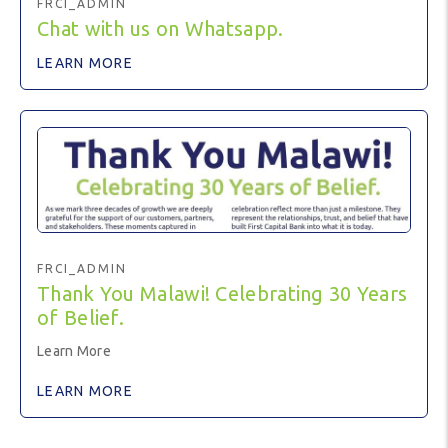
FRCI_ADMIN
Chat with us on Whatsapp.
LEARN MORE
FRCI_ADMIN
Thank You Malawi! Celebrating 30 Years
of Belief.
Learn More
LEARN MORE