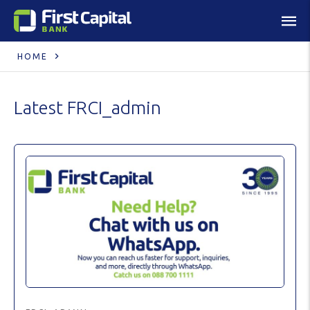
HOME
Latest
FRCI_admin