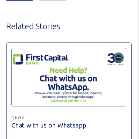
Related Stories
NEWS
Chat with us on Whatsapp.