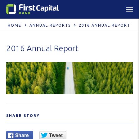
HOME
ANNUAL REPORTS
2016 ANNUAL REPORT
2016 Annual Report
SHARE STORY