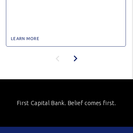
LEARN MORE
First Capital Bank. Belief comes first.