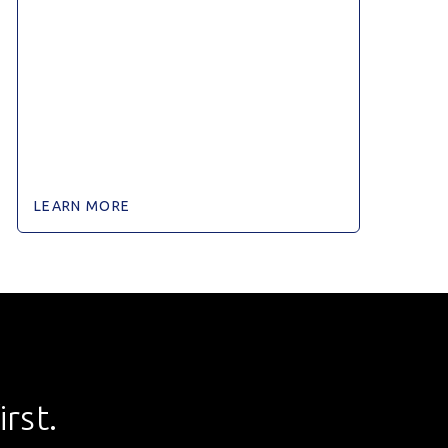
LEARN MORE
rst.