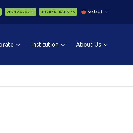
C
OPEN ACCOUNT
INTERNET BANKING
Malawi
orate
Institution
About Us