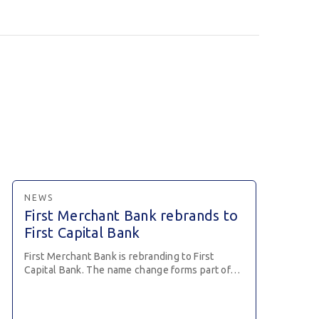
NEWS
First Merchant Bank rebrands to
First Capital Bank
First Merchant Bank is rebranding to First
Capital Bank. The name change forms part of…