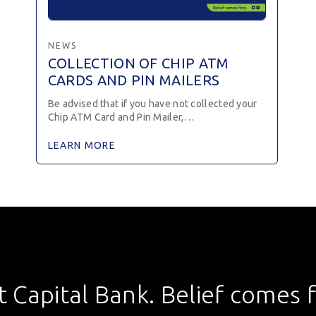
NEWS
COLLECTION OF CHIP ATM
CARDS AND PIN MAILERS
Be advised that if you have not collected your
Chip ATM Card and Pin Mailer,…
LEARN MORE
st Capital Bank. Belief comes fi