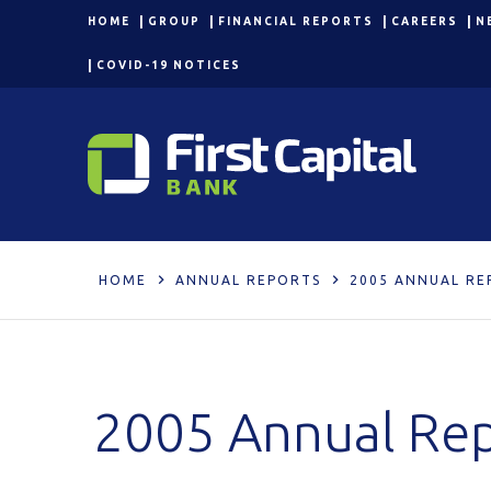
HOME
GROUP
FINANCIAL REPORTS
CAREERS
N
COVID-19 NOTICES
HOME
ANNUAL REPORTS
2005 ANNUAL RE
2005 Annual Re