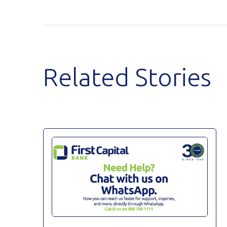
Related Stories