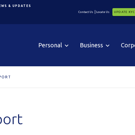
EWS & UPDATES
Contact Us
Locate Us
UPDATE KY
Personal
Business
Corp
PORT
port