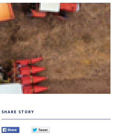
SHARE STORY