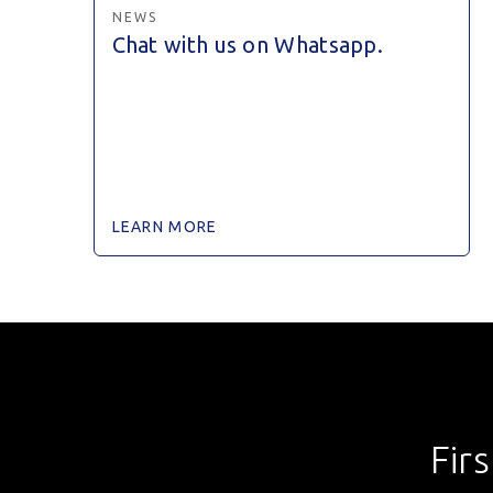
NEWS
Chat with us on Whatsapp.
LEARN MORE
Fir