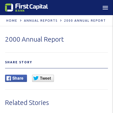
HOME
ANNUAL REPORTS
2000 ANNUAL REPORT
2000 Annual Report
SHARE STORY
Related Stories