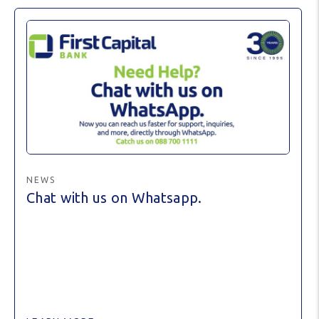
NEWS
Chat with us on Whatsapp.