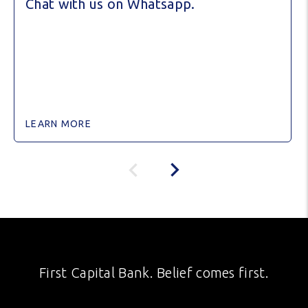
Chat with us on Whatsapp.
LEARN MORE
First Capital Bank. Belief comes first.