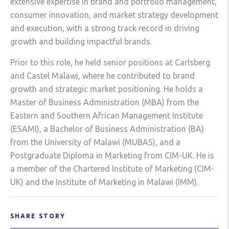
extensive expertise in brand and portfolio management,
consumer innovation, and market strategy development
and execution, with a strong track record in driving
growth and building impactful brands.
Prior to this role, he held senior positions at Carlsberg
and Castel Malawi, where he contributed to brand
growth and strategic market positioning. He holds a
Master of Business Administration (MBA) from the
Eastern and Southern African Management Institute
(ESAMI), a Bachelor of Business Administration (BA)
from the University of Malawi (MUBAS), and a
Postgraduate Diploma in Marketing from CIM-UK. He is
a member of the Chartered Institute of Marketing (CIM-
UK) and the Institute of Marketing in Malawi (IMM).
SHARE STORY