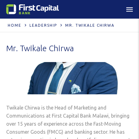
HOME
LEADERSHIP
MR. TWIKALE CHIRWA
Mr. Twikale Chirwa
Twikale Chirwa is the Head of Marketing and
Communications at First Capital Bank Malawi, bringing
over 15 years of experience across the Fast-Moving
Consumer Goods (FMCG) and banking sector. He has