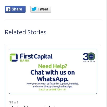
Related Stories
NEWS