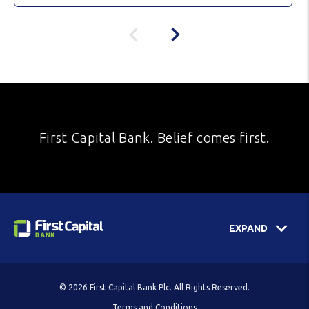
First Capital Bank. Belief comes first.
EXPAND
© 2026 First Capital Bank Plc. All Rights Reserved.
Terms and Conditions