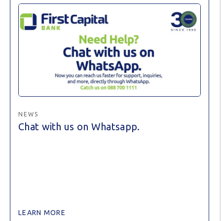
NEWS
Chat with us on Whatsapp.
LEARN MORE