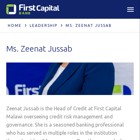
HOME
LEADERSHIP
MS. ZEENAT JUSSAB
Ms. Zeenat Jussab
Zeenat Jussab is the Head of Credit at First Capital
Malawi overseeing credit risk management and
governance. She is a seasoned banking professional
who has served in multiple roles in the institution