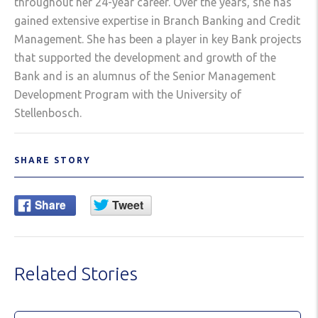
throughout her 24-year career. Over the years, she has
gained extensive expertise in Branch Banking and Credit
Management. She has been a player in key Bank projects
that supported the development and growth of the
Bank and is an alumnus of the Senior Management
Development Program with the University of
Stellenbosch.
SHARE STORY
Related Stories