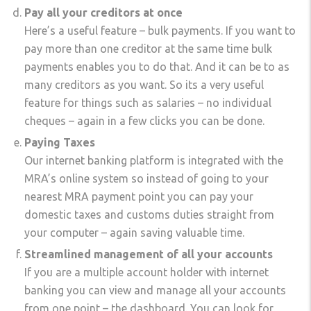
Pay all your creditors at once
Here’s a useful feature – bulk payments. If you want to
pay more than one creditor at the same time bulk
payments enables you to do that. And it can be to as
many creditors as you want. So its a very useful
feature for things such as salaries – no individual
cheques – again in a few clicks you can be done.
Paying Taxes
Our internet banking platform is integrated with the
MRA’s online system so instead of going to your
nearest MRA payment point you can pay your
domestic taxes and customs duties straight from
your computer – again saving valuable time.
Streamlined management of all your accounts
If you are a multiple account holder with internet
banking you can view and manage all your accounts
from one point – the dashboard. You can look for