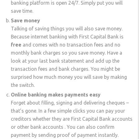
banking platform is open 24/7. Simply put you will
save time.
Save money
Talking of saving things you will also save money.
Because internet banking with First Capital Bank is
free
and comes with no transaction fees and no
monthly bank charges so you save money. Have a
look at your last bank statement and add up the
transaction fees and bank charges. You might be
surprised how much money you will save by making
the switch.
Online banking makes payments easy
Forget about filling, signing and delivering cheques –
that’s gone. In a few simple clicks you can pay your
creditors whether they are First Capital Bank accounts
or other bank accounts . You can also confirm
payment by sending proof of payment instantly.