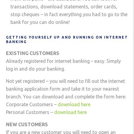
transactions, download statements, order cards,
stop cheques – in fact everything you had to go to the
bank for you can do online!
GETTING YOURSELF UP AND RUNNING ON INTERNET
BANKING
EXISTING CUSTOMERS
Already registered for internet banking – easy. Simply
log in and do your banking.
Not yet registered – you will need to fill out the internet
banking application form and take it to your nearest
branch. You can download and complete the form here:
Corporate Customers –
download here
Personal Customers –
download here
NEW CUSTOMERS
If you are a new customer you will need to open an