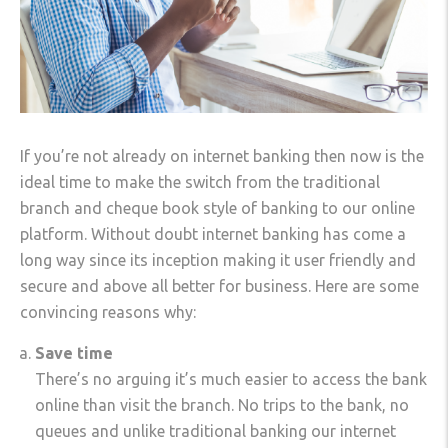
If you’re not already on internet banking then now is the
ideal time to make the switch from the traditional
branch and cheque book style of banking to our online
platform. Without doubt internet banking has come a
long way since its inception making it user friendly and
secure and above all better for business. Here are some
convincing reasons why:
Save time
There’s no arguing it’s much easier to access the bank
online than visit the branch. No trips to the bank, no
queues and unlike traditional banking our internet