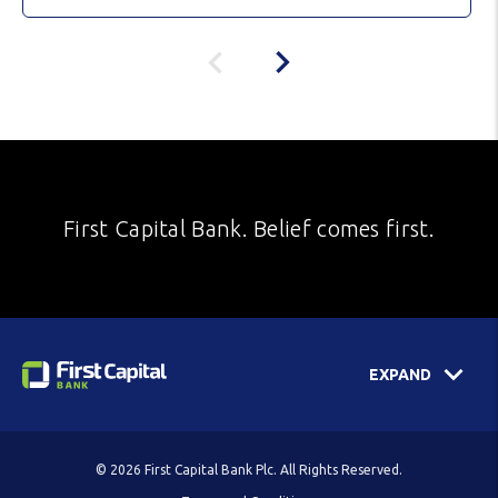
First Capital Bank. Belief comes first.
EXPAND
© 2026 First Capital Bank Plc. All Rights Reserved.