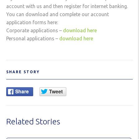
account with us and then register for internet banking.
You can download and complete our account
application forms here:
Corporate applications –
download here
Personal applications –
download here
SHARE STORY
Related Stories