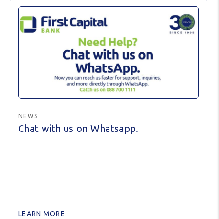
NEWS
Chat with us on Whatsapp.
LEARN MORE