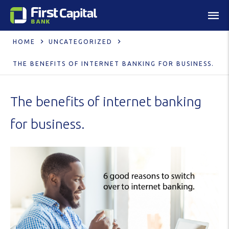
HOME
UNCATEGORIZED
THE BENEFITS OF INTERNET BANKING FOR BUSINESS.
The benefits of internet banking
for business.