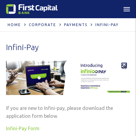
HOME
CORPORATE
PAYMENTS
INFINI-PAY
Infini-Pay
If you are new to Infini-pay, please download the
application form below.
Infini-Pay Form