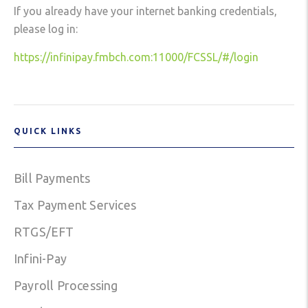
If you already have your internet banking credentials,
please log in:
https://infinipay.fmbch.com:11000/FCSSL/#/login
QUICK LINKS
Bill Payments
Tax Payment Services
RTGS/EFT
Infini-Pay
Payroll Processing