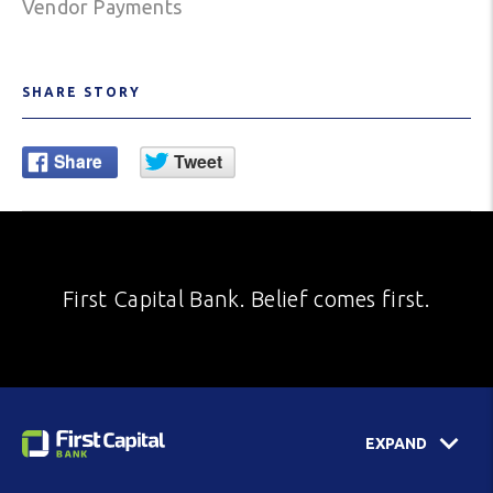
Vendor Payments
SHARE STORY
First Capital Bank. Belief comes first.
EXPAND