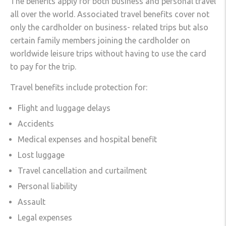
The benefits apply for both business and personal travel
all over the world. Associated travel benefits cover not
only the cardholder on business- related trips but also
certain family members joining the cardholder on
worldwide leisure trips without having to use the card
to pay for the trip.
Travel benefits include protection for:
Flight and luggage delays
Accidents
Medical expenses and hospital benefit
Lost luggage
Travel cancellation and curtailment
Personal liability
Assault
Legal expenses