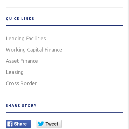
QUICK LINKS
Lending Facilities
Working Capital Finance
Asset Finance
Leasing
Cross Border
SHARE STORY