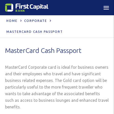
HOME
CORPORATE
MASTERCARD CASH PASSPORT
MasterCard Cash Passport
MasterCard Corporate card is ideal for business owners
and their employees who travel and have significant
business related expenses. The Gold card option will be
particularly useful to the more frequent traveller who
wants to take advantage of the associated benefits
such as access to business lounges and enhanced travel
benefits.