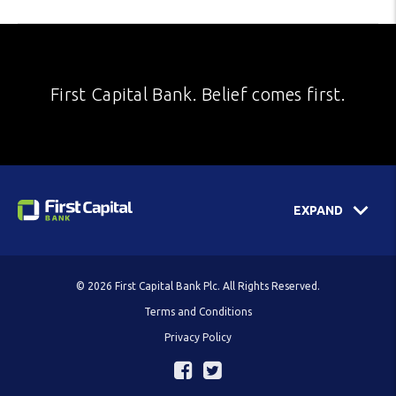
First Capital Bank. Belief comes first.
EXPAND
© 2026 First Capital Bank Plc. All Rights Reserved.
Terms and Conditions
Privacy Policy