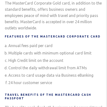
The MasterCard Corporate Gold card, in addition to the
standard benefits, offers business owners and
employees peace of mind with travel and priority pass
benefits. MasterCard is accepted in over 24 million
outlets worldwide.
FEATURES OF THE MASTERCARD CORPORATE CARD
Annual fees paid per card
Multiple cards with minimum optional card limit
High Credit limit on the account
Control the daily withdrawal limit from ATMs
Access to card usage data via Business eBanking
24 hour customer service
TRAVEL BENEFITS OF THE MASTERCARD CASH
PASSPORT