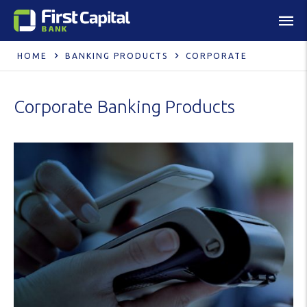
HOME
BANKING PRODUCTS
CORPORATE
Corporate Banking Products