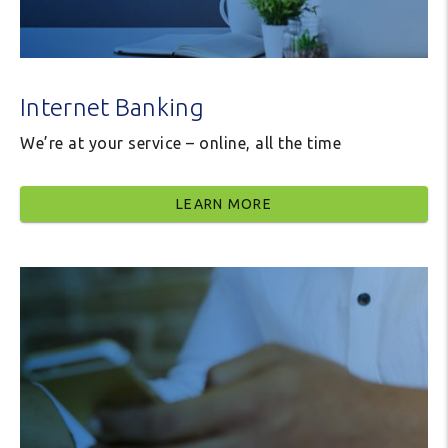
Internet Banking
We’re at your service – online, all the time
LEARN MORE