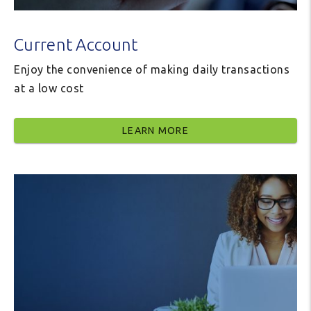
Current Account
Enjoy the convenience of making daily transactions
at a low cost
LEARN MORE