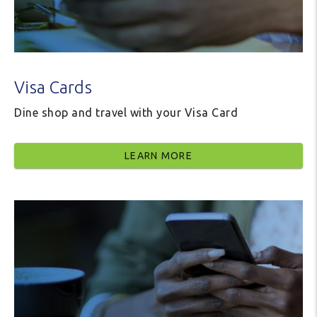
Visa Cards
Dine shop and travel with your Visa Card
LEARN MORE