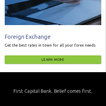
Foreign Exchange
Get the best rates in town for all your forex needs
LEARN MORE
First Capital Bank. Belief comes first.