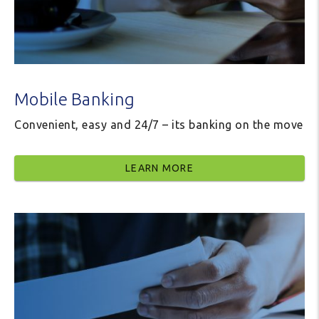
Mobile Banking
Convenient, easy and 24/7 – its banking on the move
LEARN MORE