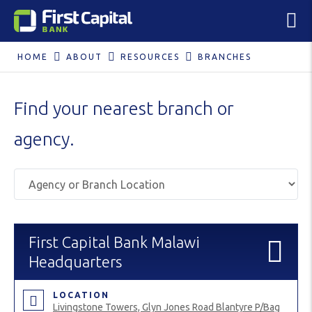
HOME
ABOUT
RESOURCES
BRANCHES
Find your nearest branch or
agency.
First Capital Bank Malawi
Headquarters
LOCATION
Livingstone Towers, Glyn Jones Road Blantyre P/Bag