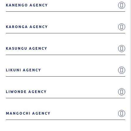
KANENGO AGENCY
KARONGA AGENCY
KASUNGU AGENCY
LIKUNI AGENCY
LIWONDE AGENCY
MANGOCHI AGENCY