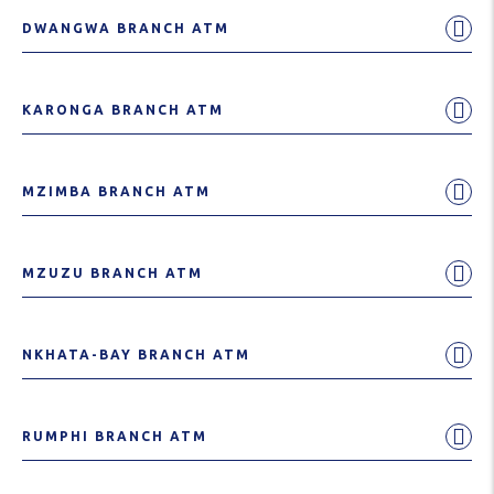
DWANGWA BRANCH ATM
KARONGA BRANCH ATM
MZIMBA BRANCH ATM
MZUZU BRANCH ATM
NKHATA-BAY BRANCH ATM
RUMPHI BRANCH ATM