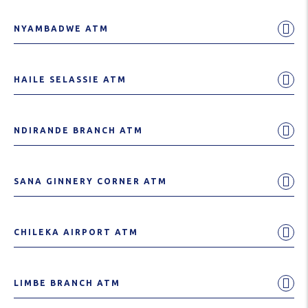
NYAMBADWE ATM
HAILE SELASSIE ATM
NDIRANDE BRANCH ATM
SANA GINNERY CORNER ATM
CHILEKA AIRPORT ATM
LIMBE BRANCH ATM