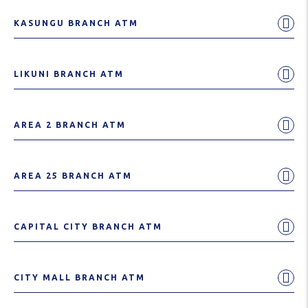
KASUNGU BRANCH ATM
LIKUNI BRANCH ATM
AREA 2 BRANCH ATM
AREA 25 BRANCH ATM
CAPITAL CITY BRANCH ATM
CITY MALL BRANCH ATM