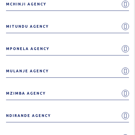
MCHINJI AGENCY
MITUNDU AGENCY
MPONELA AGENCY
MULANJE AGENCY
MZIMBA AGENCY
NDIRANDE AGENCY