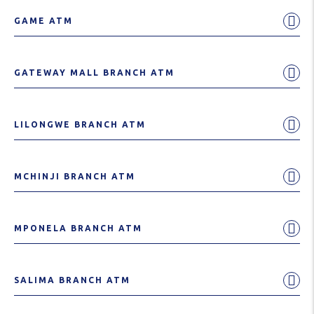
GAME ATM
GATEWAY MALL BRANCH ATM
LILONGWE BRANCH ATM
MCHINJI BRANCH ATM
MPONELA BRANCH ATM
SALIMA BRANCH ATM