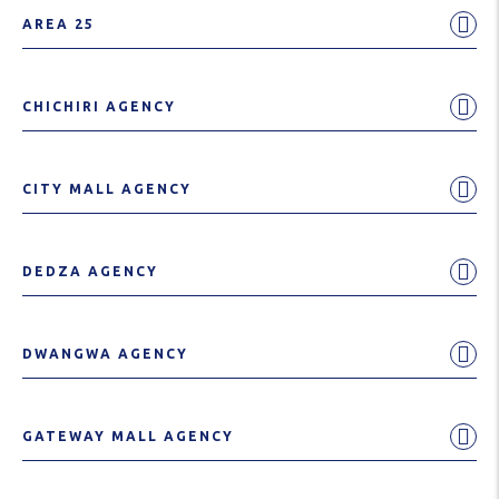
AREA 25
CHICHIRI AGENCY
CITY MALL AGENCY
DEDZA AGENCY
DWANGWA AGENCY
GATEWAY MALL AGENCY