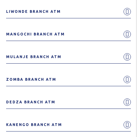
LIWONDE BRANCH ATM
MANGOCHI BRANCH ATM
MULANJE BRANCH ATM
ZOMBA BRANCH ATM
DEDZA BRANCH ATM
KANENGO BRANCH ATM