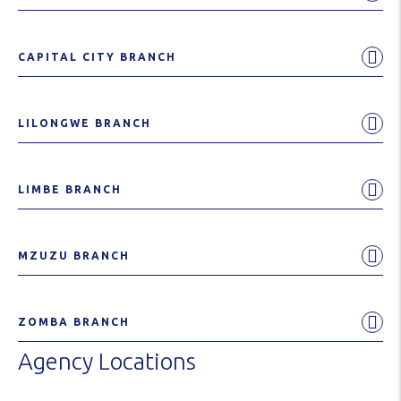
CAPITAL CITY BRANCH
LILONGWE BRANCH
LIMBE BRANCH
MZUZU BRANCH
ZOMBA BRANCH
Agency Locations