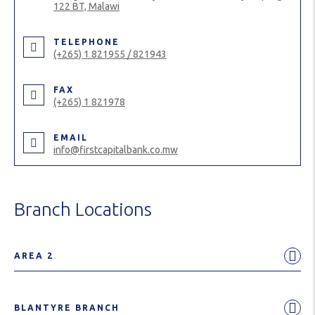
122 BT, Malawi
TELEPHONE
(+265) 1 821955 / 821943
FAX
(+265) 1 821978
EMAIL
info@firstcapitalbank.co.mw
Branch Locations
AREA 2
BLANTYRE BRANCH