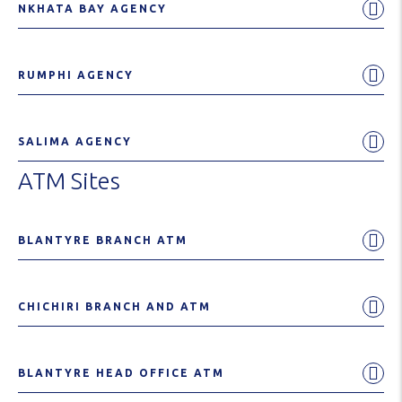
NKHATA BAY AGENCY
RUMPHI AGENCY
SALIMA AGENCY
ATM Sites
BLANTYRE BRANCH ATM
CHICHIRI BRANCH AND ATM
BLANTYRE HEAD OFFICE ATM